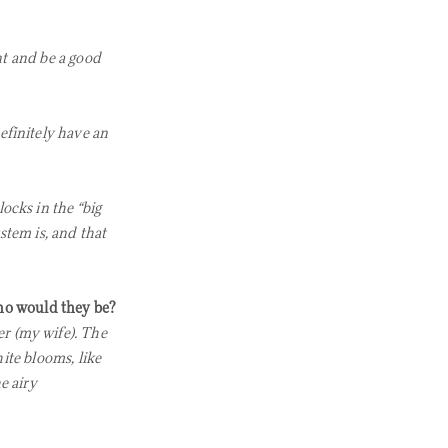
nt and be a good
efinitely have an
ocks in the “big
stem is, and that
 who would they be?
r (my wife). The
ite blooms, like
e airy