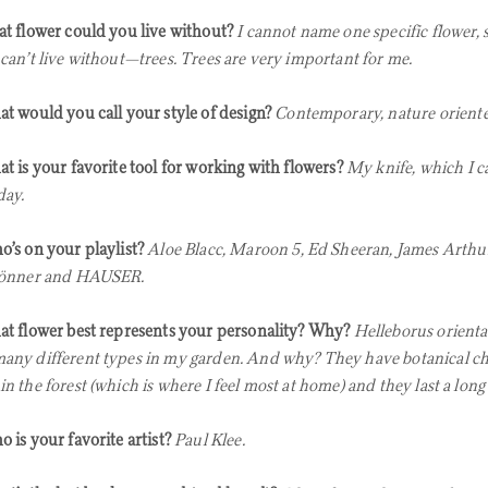
t flower could you live without?
I cannot name one specific flower, so
 can’t live without—trees. Trees are very important for me.
t would you call your style of design?
Contemporary, nature oriente
t is your favorite tool for working with flowers?
My knife, which I c
day.
’s on your playlist?
Aloe Blacc, Maroon 5,
Ed Sheeran, James Arthur,
rönner and HAUSER.
t flower best represents your personality? Why?
Helleborus oriental
any different types in my garden. And why? They have botanical cha
in the forest (which is where I feel most at home) and they last a long
 is your favorite artist?
Paul Klee.