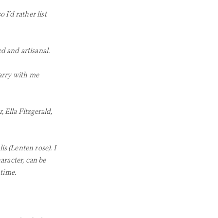
 I’d rather list
d and artisanal.
arry with me
 Ella Fitzgerald,
is (Lenten rose). I
racter, can be
 time.