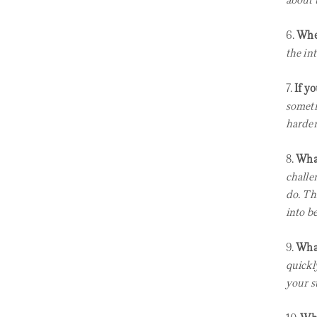
about 
6.
Wher
the int
7.
If y
someti
harder
8.
What
challe
do. Th
into be
9.
What
quickly
your s