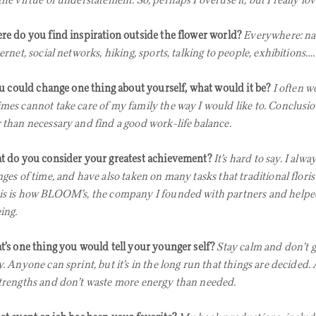
the virtue of understatement. So, perhaps I overuse it, but I really lo
e do you find inspiration outside the flower world?
Everywhere: nat
ernet, social networks, hiking, sports, talking to people, exhibitions….
ou could change one thing about yourself, what would it be?
I often 
mes cannot take care of my family the way I would like to. Conclusi
 than necessary and find a good work-life balance.
 do you consider your greatest achievement?
It’s hard to say. I alwa
nges of time, and have also taken on many tasks that traditional flori
is is how BLOOM’s, the company I founded with partners and helpe
ing.
’s one thing you would tell your younger self?
Stay calm and don’t g
. Anyone can sprint, but it’s in the long run that things are decided. 
trengths and don’t waste more energy than needed.