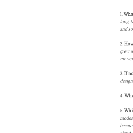
1.
What
long, 
and so
2.
How 
grew up
me ver
3.
If n
design
4.
What
5.
Whic
modest
becaus