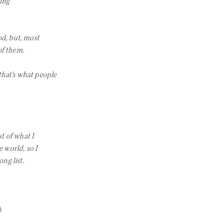
ing
od, but, most
of them.
that’s what people
st of what I
e world, so I
ng list.
.