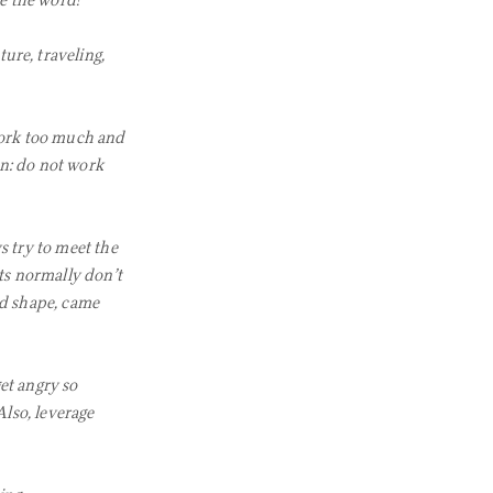
ve the word!
ure, traveling,
work too much and
on: do not work
ys try to meet the
sts normally don’t
d shape, came
et angry so
Also, leverage