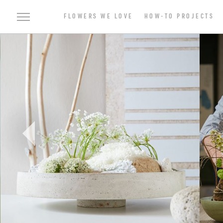
FLOWERS WE LOVE
HOW-TO PROJECTS