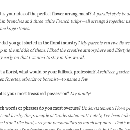
 is your idea of the perfect flower arrangement?
A parallel style bou
thin branches and three white French tulips—all arranged together u
me large stones.
did you get started in the floral industry?
My parents ran two flower
 in the middle of them. I liked the creative atmosphere and lifestyle, 
y early on that I wanted to stay in this world.
ot a florist, what would be your fallback profession?
Architect, garden
er, forester, arborist or botanist—to name a few.
 is your most treasured possession?
My family!
h words or phrases do you most overuse?
Understatement! I love p
 and live by the principle of “understatement.” Lately, I’ve been talk
e I don’t like loud, arrogant personalities so much anymore. That’s wh