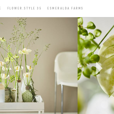
E
FLOWER.STYLE 35
ESMERALDA FARMS