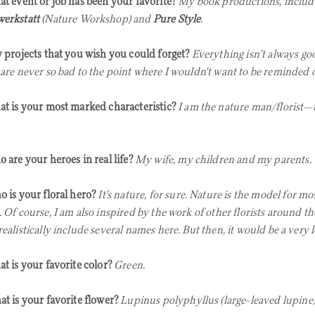
t event or job has been your favorite?
My book productions, includ
erkstatt
(Nature Workshop) and
Pure Style
.
 projects that you wish you could forget?
Everything isn’t always go
 are never so bad to the point where I wouldn't want to be reminded 
t is your most marked characteristic?
I am the nature man/florist—
 are your heroes in real life?
My wife, my children and my parents.
 is your floral hero?
It’s nature, for sure. Nature is the model for mo
. Of course, I am also inspired by the work of other florists around th
ealistically include several names here. But then, it would be a very lo
t is your favorite color?
Green.
t is your favorite flower?
Lupinus polyphyllus (large-leaved lupine)