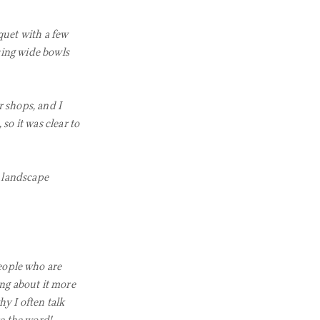
quet with a few
sing wide bowls
 shops, and I
so it was clear to
 landscape
eople who are
ing about it more
y I often talk