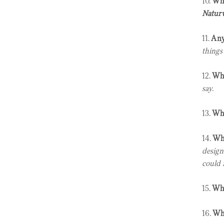
10.
Wha
Naturw
11.
Any
things
12.
Wha
say.
13.
Who
14.
Who
design
could r
15.
Wha
16.
Wha