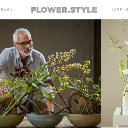
NEWS
INSPIR