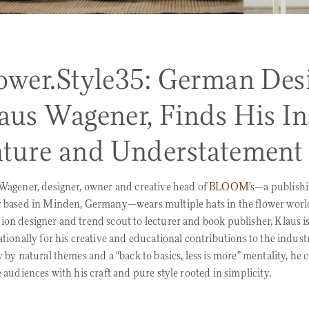
ower.Style35: German Desi
aus Wagener, Finds His Ins
ture and Understatement
Wagener, designer, owner and creative head of
BLOOM’s
—a publish
 based in Minden, Germany—wears multiple hats in the flower worl
on designer and trend scout to lecturer and book publisher, Klaus i
ationally for his creative and educational contributions to the indust
y by natural themes and a “back to basics, less is more” mentality, he 
e audiences with his craft and pure style rooted in simplicity.