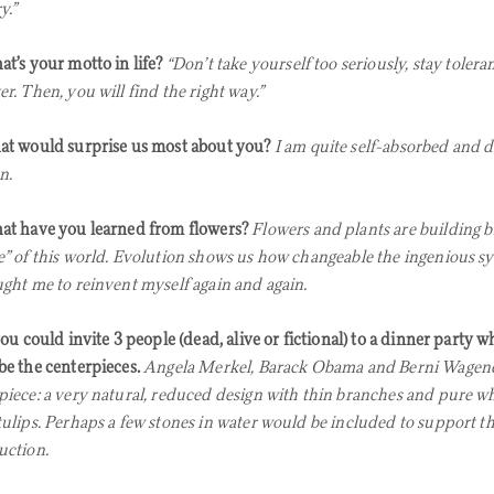
y.”
t’s your motto in life?
“Don’t take yourself too seriously, stay tolera
r. Then, you will find the right way.”
t would surprise us most about you?
I am quite self-absorbed and d
n.
t have you learned from flowers?
Flowers and plants are building bl
e” of this world. Evolution shows us how changeable the ingenious sy
ught me to reinvent myself again and again.
you could invite 3 people (dead, alive or fictional) to a dinner party
be the centerpieces.
Angela Merkel, Barack Obama and Berni Wagene
piece: a very natural, reduced design with thin branches and pure wh
tulips. Perhaps a few stones in water would be included to support th
uction.