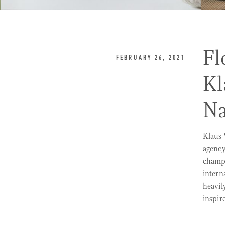
Fl
FEBRUARY 26, 2021
Kl
Na
Klaus 
agency
champi
intern
heavil
inspir
—