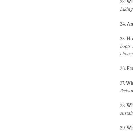
23.
Wha
hiking.
24.
An
25.
How
boots 
choose
26.
Fav
27.
Wha
ikeban
28.
Wha
sustai
29.
Wha