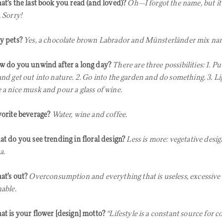
t’s the last book you read (and loved)?
Oh—I forgot the name, but it
 Sorry!
y pets?
Yes, a chocolate brown Labrador and Münsterländer mix na
 do you unwind after a long day?
There are three possibilities: 1. P
and get out into nature. 2. Go into the garden and do something. 3. Li
 a nice musk and pour a glass of wine.
orite beverage?
Water, wine and coffee.
t do you see trending in floral design?
Less is more: vegetative desig
a.
t’s out?
Overconsumption and everything that is useless, excessive
nable.
t is your flower [design] motto?
“Lifestyle is a constant source for