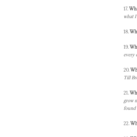
17.
Wha
what I
18.
Wha
19.
Wha
every 
20.
Who
Till B
21.
Wha
grow m
found 
22.
Who