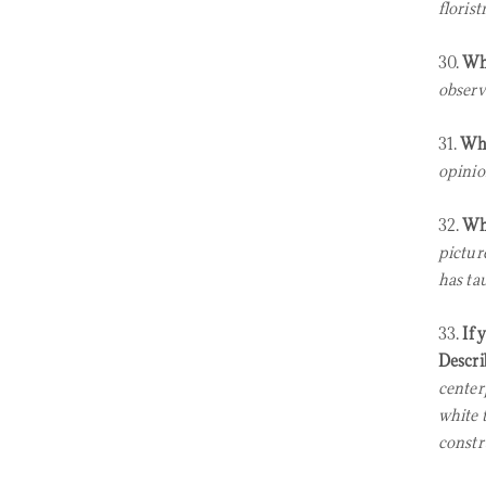
floristr
30.
Wha
observe
31.
Wha
opinio
32.
Wha
pictur
has ta
33.
If 
Descri
center
white 
constr