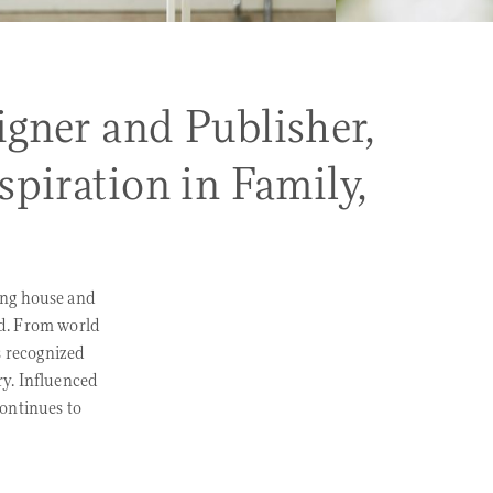
gner and Publisher,
piration in Family,
ing house and
d. From world
s recognized
ry. Influenced
continues to