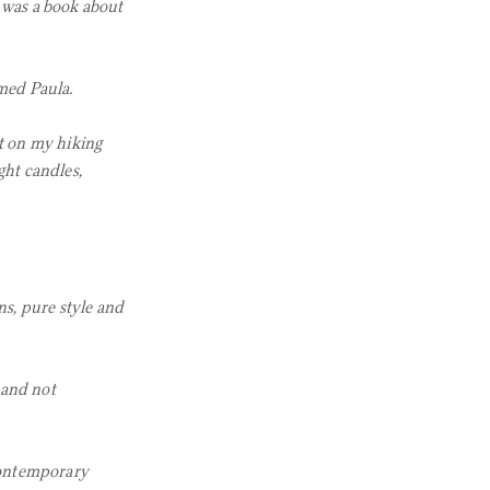
 was a book about
med Paula.
ut on my hiking
ght candles,
ns, pure style and
 and not
 contemporary